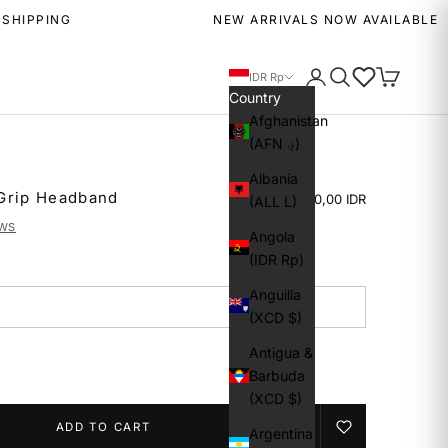
NG
NEW ARRIVALS NOW AVAILABLE
Login
Search
Wishlist
Cart
IDR Rp
Country
Afghanistan
(AFN ؋)
Albania
Grip Headband
Rp 249.000,00 IDR
(ALL L)
EWS
Angola
(IDR Rp)
Anguilla
(XCD $)
Antigua &
Barbuda
(XCD $)
ADD TO CART
Argentina