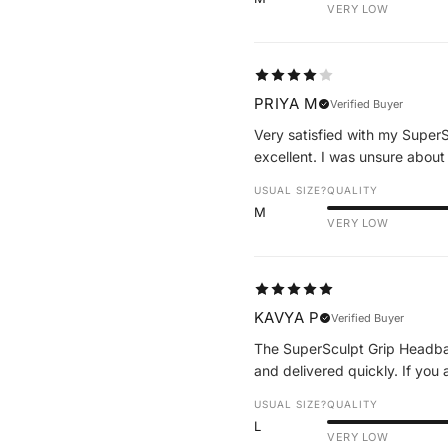
VERY LOW
PRIYA M
Verified Buyer
Very satisfied with my SuperS
excellent. I was unsure about
USUAL SIZE?
QUALITY
M
VERY LOW
KAVYA P
Verified Buyer
The SuperSculpt Grip Headband
and delivered quickly. If you 
USUAL SIZE?
QUALITY
L
VERY LOW