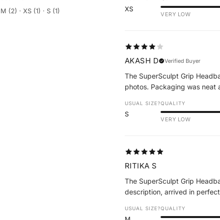
XS
M (2) · XS (1) · S (1)
VERY LOW
AKASH D
Verified Buyer
The SuperSculpt Grip Headband
photos. Packaging was neat a
USUAL SIZE?
QUALITY
S
VERY LOW
RITIKA S
The SuperSculpt Grip Headba
description, arrived in perfec
USUAL SIZE?
QUALITY
M