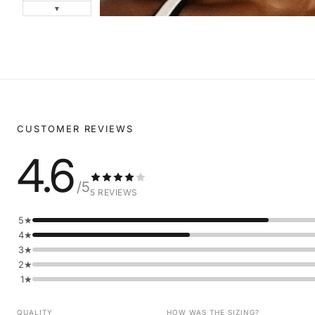
▼
CUSTOMER REVIEWS
4.6
/5
5 REVIEWS
5★
4★
3★
2★
1★
QUALITY
HOW WAS THE SIZING?