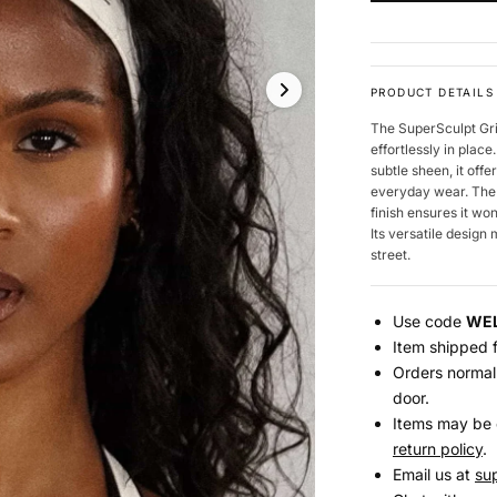
PRODUCT DETAILS
The SuperSculpt Gri
effortlessly in plac
subtle sheen, it off
everyday wear. The b
finish ensures it w
Its versatile design
street.
Use code
WE
Item shipped f
Orders normall
door.
Items may be 
return policy
.
Email us at
su