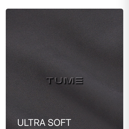
ULTRA SOFT