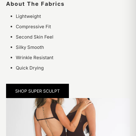
About The Fabrics
Lightweight
Compressive Fit
Second Skin Feel
Silky Smooth
Wrinkle Resistant
Quick Drying
SHOP SUPER SCULPT