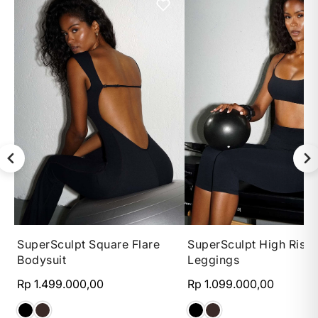
XS
S
M
L
XS
S
M
SuperSculpt Square Flare
SuperSculpt High Rise 
Bodysuit
Leggings
Rp 1.499.000,00
Rp 1.099.000,00