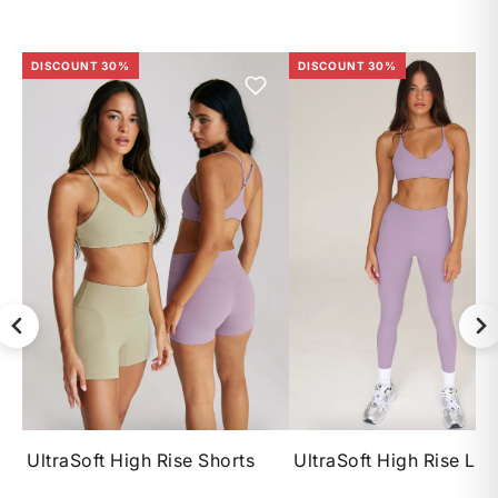
DISCOUNT 30%
DISCOUNT 30%
XS
S
M
L
XS
S
M
UltraSoft High Rise Shorts
UltraSoft High Rise Le