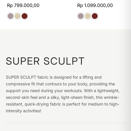
Rp 799.000,00
Rp 1.099.000,00
SUPER SCULPT
SUPER SCULPT fabric is designed for a lifting and
compressive fit that contours to your body, providing the
support you need during your workouts. With a lightweight,
second-skin feel and a silky, light-sheen finish, this wrinkle-
resistant, quick-drying fabric is perfect for medium to high-
intensity activities!