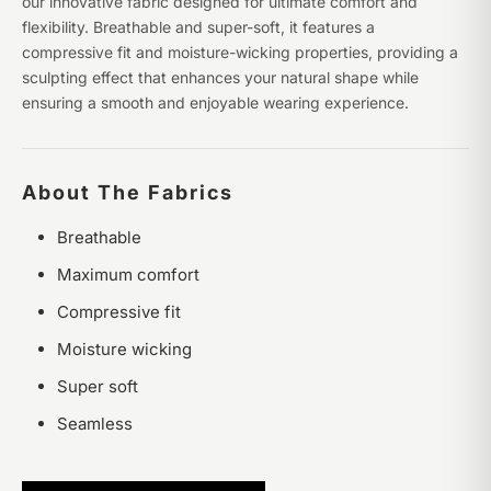
our innovative fabric designed for ultimate comfort and
flexibility. Breathable and super-soft, it features a
compressive fit and moisture-wicking properties, providing a
sculpting effect that enhances your natural shape while
ensuring a smooth and enjoyable wearing experience.
About The Fabrics
Breathable
Maximum comfort
Compressive fit
Moisture wicking
Super soft
Seamless