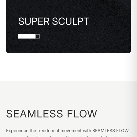
SUPER SCULPT
SEAMLESS FLOW
Experience the freedom of movement with SEAMLESS FLOW,