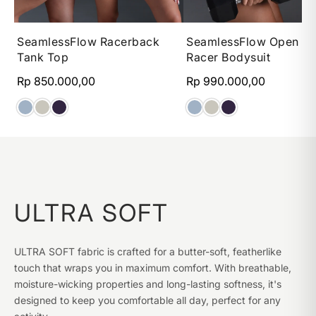
XS
S
M
L
XS
S
M
SeamlessFlow Racerback
SeamlessFlow Open B
Tank Top
Racer Bodysuit
Rp 850.000,00
Rp 990.000,00
ULTRA SOFT
ULTRA SOFT fabric is crafted for a butter-soft, featherlike
touch that wraps you in maximum comfort. With breathable,
moisture-wicking properties and long-lasting softness, it's
designed to keep you comfortable all day, perfect for any