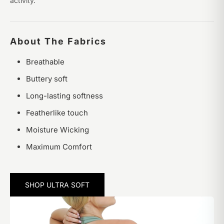
activity.
About The Fabrics
Breathable
Buttery soft
Long-lasting softness
Featherlike touch
Moisture Wicking
Maximum Comfort
SHOP ULTRA SOFT