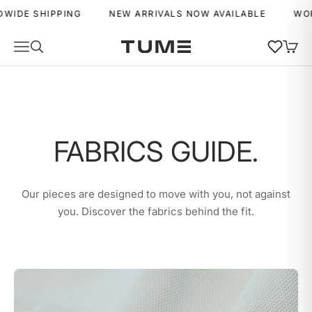
Skip to content
 SHIPPING
NEW ARRIVALS NOW AVAILABLE
WORLDWI
Wishlist
Navigation menu
Search
Cart
Tume Activewear
MENU
MENU
FABRICS GUIDE.
Our pieces are designed to move with you, not against
you. Discover the fabrics behind the fit.