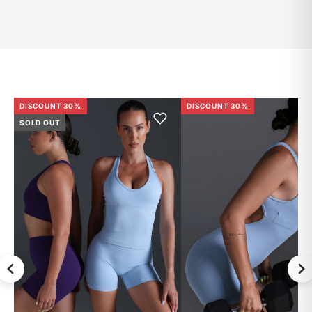
DISCOUNT 30%
DISCOUNT 30%
SOLD OUT