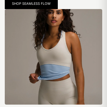
SHOP SEAMLESS FLOW