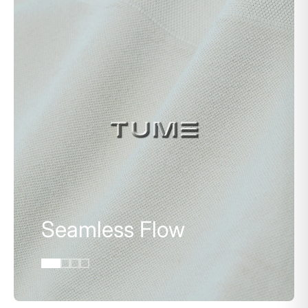
Seamless Flow