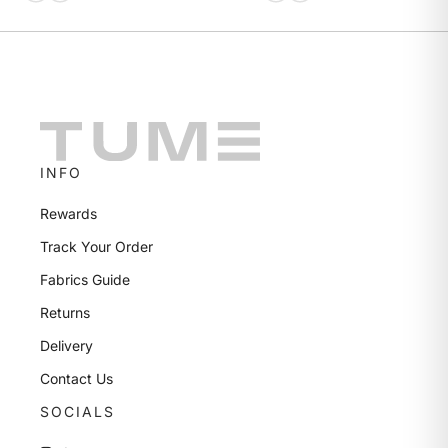
INFO
Rewards
Track Your Order
Fabrics Guide
Returns
Delivery
Contact Us
SOCIALS