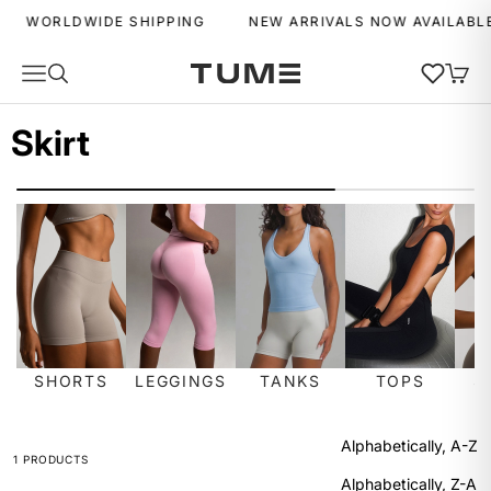
Skip to content
WORLDWIDE SHIPPING
NEW ARRIVALS NOW AVAILABLE
Wishlist
Navigation menu
Search
Cart
Tume Activewear
MENU
MENU
Skirt
SORT
Sort by
Featured
Most relevant
SHORTS
LEGGINGS
TANKS
TOPS
S
Best selling
Alphabetically, A-Z
1 PRODUCTS
Alphabetically, Z-A