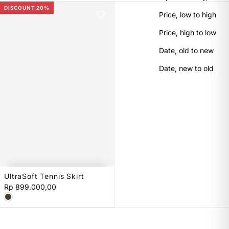
DISCOUNT 20%
Price, low to high
Price, high to low
Date, old to new
Date, new to old
UltraSoft Tennis Skirt
XS
S
M
L
Rp 899.000,00